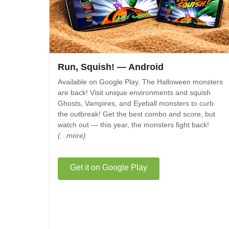
Run, Squish! — Android
Available on Google Play. The Halloween monsters
are back! Visit unique environments and squish
Ghosts, Vampires, and Eyeball monsters to curb
the outbreak! Get the best combo and score, but
watch out — this year, the monsters fight back!
(...more)
Get it on Google Play