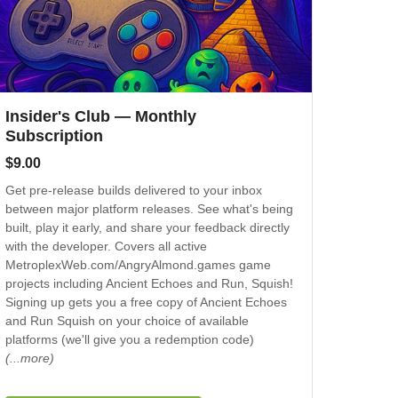
Insider's Club — Monthly
Subscription
$
9.00
Get pre-release builds delivered to your inbox
between major platform releases. See what's being
built, play it early, and share your feedback directly
with the developer. Covers all active
MetroplexWeb.com/AngryAlmond.games game
projects including Ancient Echoes and Run, Squish!
Signing up gets you a free copy of Ancient Echoes
and Run Squish on your choice of available
platforms (we'll give you a redemption code)
(...more)