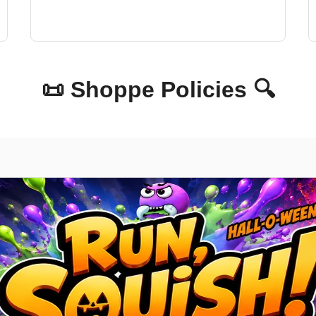
📜 Shoppe Policies 🔍