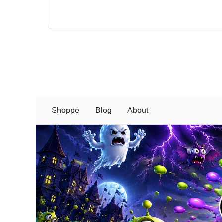
Shoppe
Blog
About