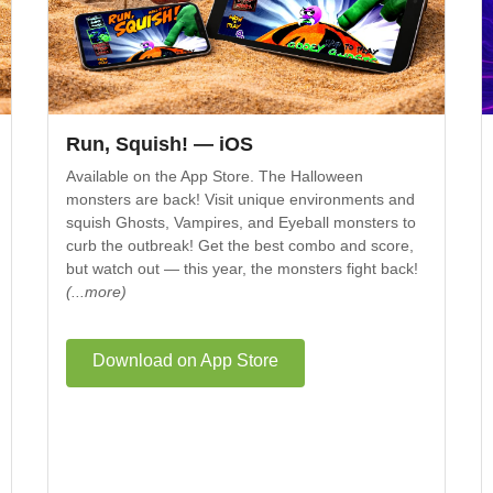
Run, Squish! — iOS
Available on the App Store. The Halloween
monsters are back! Visit unique environments and
squish Ghosts, Vampires, and Eyeball monsters to
curb the outbreak! Get the best combo and score,
but watch out — this year, the monsters fight back!
(...more)
Download on App Store