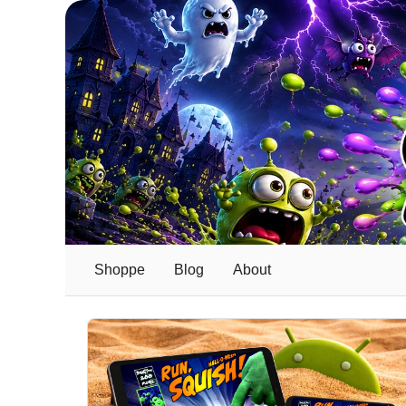
Shoppe
Blog
About