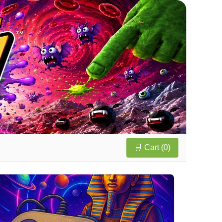
🛒 Cart (
0
)