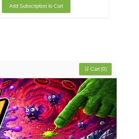
Add Subscription to Cart
🛒 Cart (
0
)